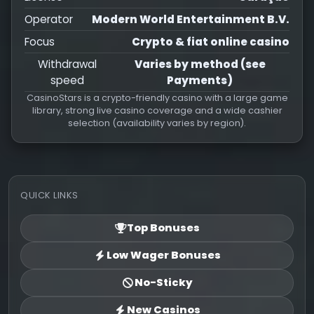
Operator
Modern World Entertainment B.V.
Focus
Crypto & fiat online casino
Withdrawal
Varies by method (see
speed
Payments)
CasinoStars is a crypto-friendly casino with a large game
library, strong live casino coverage and a wide cashier
selection (availability varies by region).
QUICK LINKS
Top Bonuses
Low Wager Bonuses
No-Sticky
New Casinos