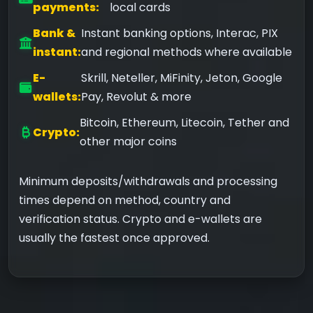
payments:
local cards
Bank &
Instant banking options, Interac, PIX
instant:
and regional methods where available
E-
Skrill, Neteller, MiFinity, Jeton, Google
wallets:
Pay, Revolut & more
Bitcoin, Ethereum, Litecoin, Tether and
Crypto:
other major coins
Minimum deposits/withdrawals and processing
times depend on method, country and
verification status. Crypto and e-wallets are
usually the fastest once approved.