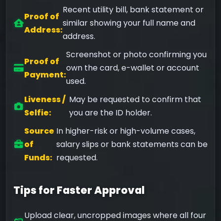
Recent utility bill, bank statement or
Proof of
similar showing your full name and
Address:
address.
Screenshot or photo confirming you
Proof of
own the card, e-wallet or account
Payment:
used.
Liveness /
May be requested to confirm that
Selfie:
you are the ID holder.
Source
In higher-risk or high-volume cases,
of
salary slips or bank statements can be
Funds:
requested.
Tips for Faster Approval
Upload clear, uncropped images where all four