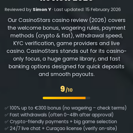
Reviewed by
Simon Y
· Last updated: 15 February 2026
Our CasinoStars casino review (2026) covers
the welcome bonus, wagering rules, payment
methods (crypto & fiat), withdrawal speed,
KYC verification, game providers and live
casino. CasinoStars stands out for its casino-
only focus, a huge game library, and fast
banking options designed for quick deposits
and smooth payouts.
9
/10
✅ 100% up to €300 bonus (no wagering – check terms)
✅ Fast withdrawals (often 0–48h after approval)
✅ Crypto-friendly payments + big game selection
✅ 24/7 live chat + Curaçao license (verify on-site)