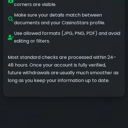
corners are visible.
Make sure your details match between
documents and your CasinoStars profile.
Use allowed formats (JPG, PNG, PDF) and avoid
editing or filters.
Most standard checks are processed within 24–
48 hours. Once your account is fully verified,
future withdrawals are usually much smoother as
long as you keep your information up to date.