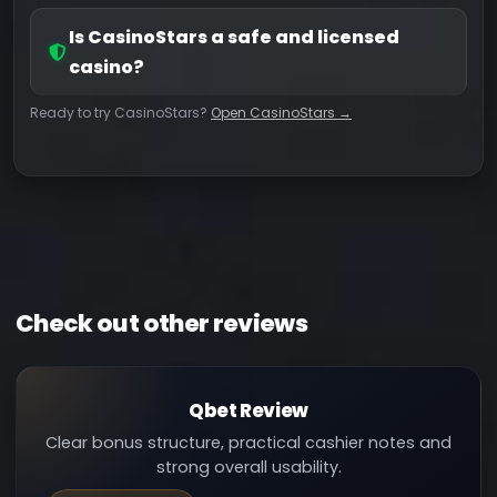
Is CasinoStars a safe and licensed
casino?
Ready to try CasinoStars?
Open CasinoStars →
Check out other reviews
Qbet Review
Clear bonus structure, practical cashier notes and
strong overall usability.