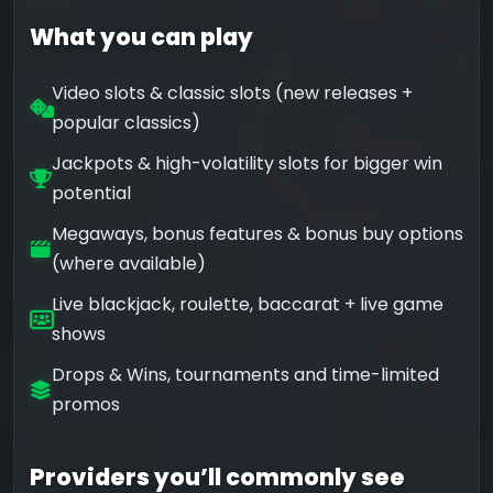
What you can play
Video slots & classic slots (new releases +
popular classics)
Jackpots & high-volatility slots for bigger win
potential
Megaways, bonus features & bonus buy options
(where available)
Live blackjack, roulette, baccarat + live game
shows
Drops & Wins, tournaments and time-limited
promos
Providers you’ll commonly see