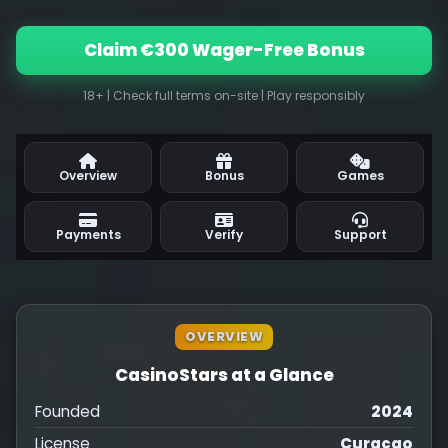
Claim €300 Wager-Free Bonus
18+ | Check full terms on-site | Play responsibly
Overview
Bonus
Games
Payments
Verify
Support
OVERVIEW
CasinoStars at a Glance
Founded
2024
License
Curaçao