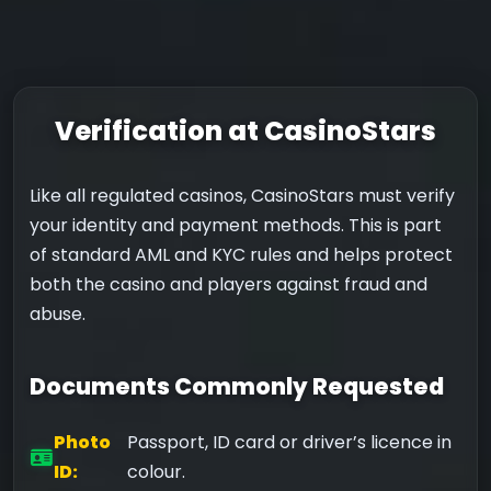
Verification at CasinoStars
Like all regulated casinos, CasinoStars must verify
your identity and payment methods. This is part
of standard AML and KYC rules and helps protect
both the casino and players against fraud and
abuse.
Documents Commonly Requested
Photo
Passport, ID card or driver’s licence in
ID:
colour.