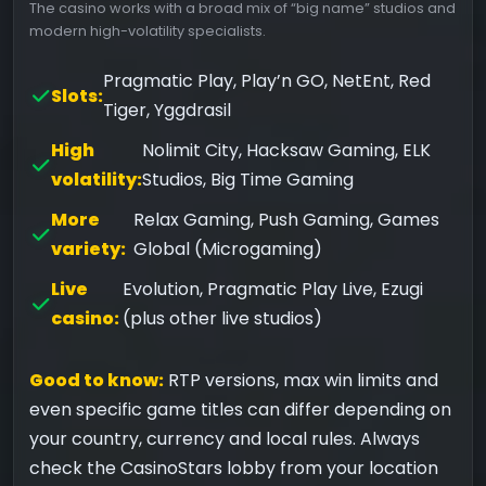
The casino works with a broad mix of “big name” studios and
modern high-volatility specialists.
Pragmatic Play, Play’n GO, NetEnt, Red
Slots:
Tiger, Yggdrasil
High
Nolimit City, Hacksaw Gaming, ELK
volatility:
Studios, Big Time Gaming
More
Relax Gaming, Push Gaming, Games
variety:
Global (Microgaming)
Live
Evolution, Pragmatic Play Live, Ezugi
casino:
(plus other live studios)
Good to know:
RTP versions, max win limits and
even specific game titles can differ depending on
your country, currency and local rules. Always
check the CasinoStars lobby from your location