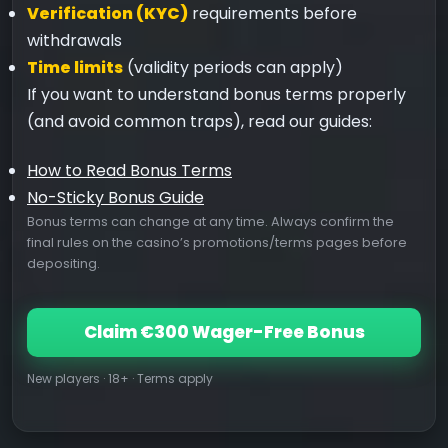
Verification (KYC)
requirements before
withdrawals
Time limits
(validity periods can apply)
If you want to understand bonus terms properly
(and avoid common traps), read our guides:
How to Read Bonus Terms
No-Sticky Bonus Guide
Bonus terms can change at any time. Always confirm the
final rules on the casino’s promotions/terms pages before
depositing.
Claim €300 Wager-Free Bonus
New players · 18+ · Terms apply