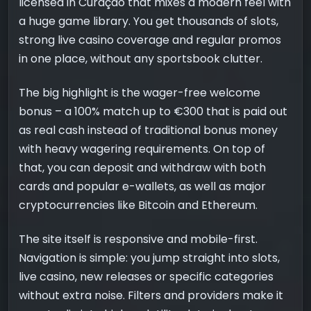
licensed in Curaçao that mixes a modern feel with
a huge game library. You get thousands of slots,
strong live casino coverage and regular promos
in one place, without any sportsbook clutter.
The big highlight is the wager-free welcome
bonus – a 100% match up to €300 that is paid out
as real cash instead of traditional bonus money
with heavy wagering requirements. On top of
that, you can deposit and withdraw with both
cards and popular e-wallets, as well as major
cryptocurrencies like Bitcoin and Ethereum.
The site itself is responsive and mobile-first.
Navigation is simple: you jump straight into slots,
live casino, new releases or specific categories
without extra noise. Filters and providers make it