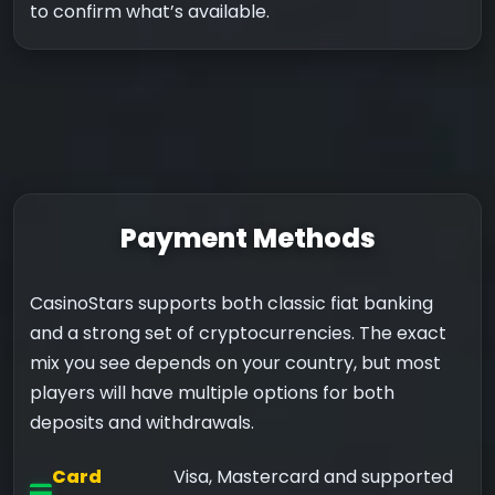
to confirm what’s available.
Payment Methods
CasinoStars supports both classic fiat banking
and a strong set of cryptocurrencies. The exact
mix you see depends on your country, but most
players will have multiple options for both
deposits and withdrawals.
Card
Visa, Mastercard and supported