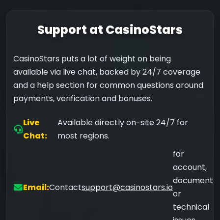
Support at CasinoStars
CasinoStars puts a lot of weight on being
available via live chat, backed by 24/7 coverage
and a help section for common questions around
payments, verification and bonuses.
Live
Available directly on-site 24/7 for
Chat:
most regions.
for
account,
document
Email:
Contact
support@casinostars.io
or
technical