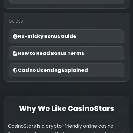
GUIDES
No-Sticky Bonus Guide
How to Read Bonus Terms
Casino Licensing Explained
Why We Like CasinoStars
CasinoStars is a crypto-friendly online casino