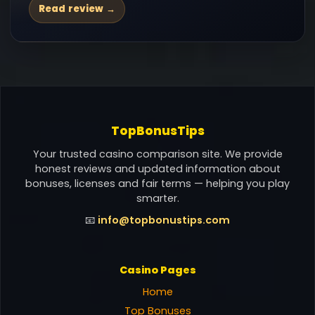
TopBonusTips
Your trusted casino comparison site. We provide
honest reviews and updated information about
bonuses, licenses and fair terms — helping you play
smarter.
📧
info@topbonustips.com
Casino Pages
Home
Top Bonuses