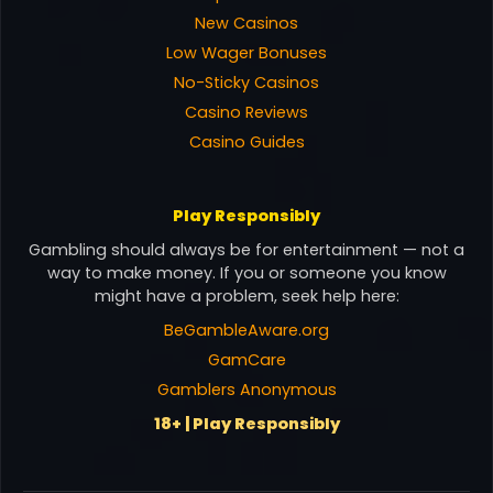
New Casinos
Low Wager Bonuses
No-Sticky Casinos
Casino Reviews
Casino Guides
Play Responsibly
Gambling should always be for entertainment — not a
way to make money. If you or someone you know
might have a problem, seek help here:
BeGambleAware.org
GamCare
Gamblers Anonymous
18+ | Play Responsibly