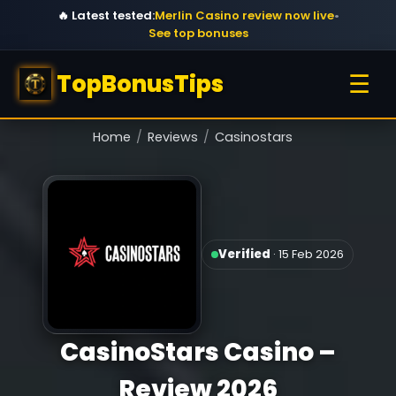
🔥 Latest tested:
Merlin Casino review now live
•
See top bonuses
TopBonusTips
Home
Reviews
Casinostars
Verified
· 15 Feb 2026
CasinoStars Casino –
Review 2026