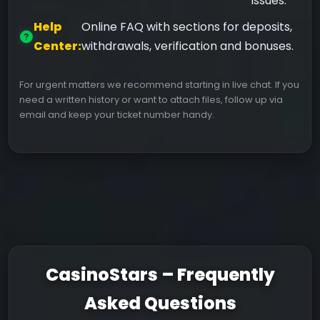
issues.
Help
Online FAQ with sections for deposits,
Center:
withdrawals, verification and bonuses.
For urgent matters we recommend starting in live chat. If you
need a written history or want to attach files, follow up via
email and keep your ticket number handy.
CasinoStars – Frequently
Asked Questions