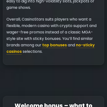
easy to dig into high-volatility slots, jackpots or
game shows.
Overall, CasinoStars suits players who want a
flexible, modern casino with crypto support and
wager-free promos instead of a classic MGA-
style site with sticky bonuses. You’ll find similar
brands among our
top bonuses
and
no-sticky
casinos
selections.
Welcome bonus – what to