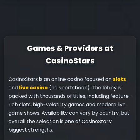
Games & Providers at
CasinoStars
CasinoStars is an online casino focused on
slots
and
live casino
(no sportsbook). The lobby is
packed with thousands of titles, including feature-
rich slots, high-volatility games and modern live
game shows. Availability can vary by country, but
overall the selection is one of CasinoStars’
biggest strengths.