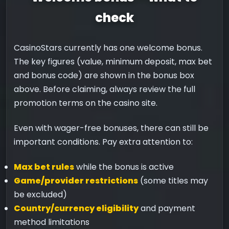
check
CasinoStars currently has one welcome bonus.
The key figures (value, minimum deposit, max bet
and bonus code) are shown in the bonus box
above. Before claiming, always review the full
promotion terms on the casino site.
Even with wager-free bonuses, there can still be
important conditions. Pay extra attention to:
Max bet rules
while the bonus is active
Game/provider restrictions
(some titles may
be excluded)
Country/currency eligibility
and payment
method limitations