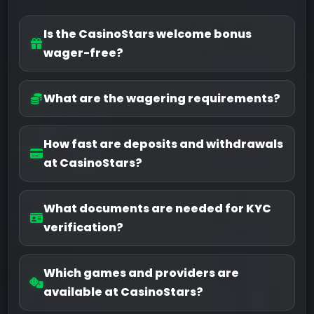
Is the CasinoStars welcome bonus
wager-free?
What are the wagering requirements?
How fast are deposits and withdrawals
at CasinoStars?
What documents are needed for KYC
verification?
Which games and providers are
available at CasinoStars?