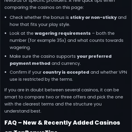
rewards or specific providers. A few quick tips when
comparing the casinos on this page:
Check whether the bonus is
sticky or non-sticky
and
how that fits your play style.
Look at the
wagering requirements
– both the
number (for example 35x) and what counts towards
wagering.
Make sure the casino supports
your preferred
payment method
and currency.
Confirm if your
country is accepted
and whether VPN
use is restricted by the terms.
If you are in doubt between several casinos, it can be
smart to compare two or three offers and pick the one
with the clearest terms and the structure you
understand best.
FAQ – New & Recently Added Casinos