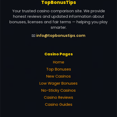
TopBonusTips
Your trusted casino comparison site. We provide
honest reviews and updated information about
bonuses, licenses and fair terms — helping you play
smarter.
📧
info@topbonustips.com
Casino Pages
Home
Top Bonuses
New Casinos
Low Wager Bonuses
No-Sticky Casinos
Casino Reviews
Casino Guides