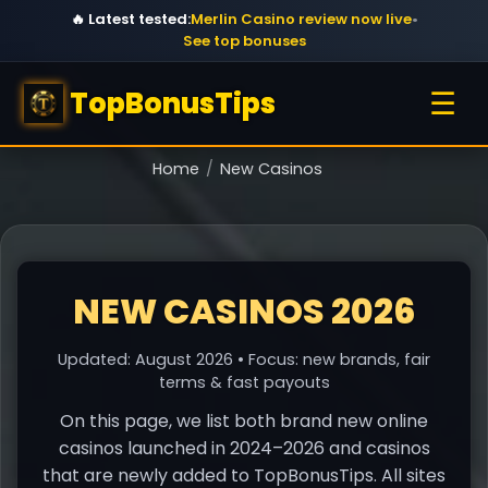
🔥 Latest tested:
Merlin Casino review now live
•
See top bonuses
TopBonusTips
Home
New Casinos
NEW CASINOS 2026
Updated: August 2026 • Focus: new brands, fair
terms & fast payouts
On this page, we list both brand new online
casinos launched in 2024–2026 and casinos
that are newly added to TopBonusTips. All sites