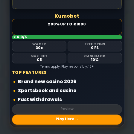
Kumobet
200% UP TO €1000
⭐ 4.0/5
WAGER
FREE SPINS
30x
0 FS
MAX BET
CASHBACK
€5
10%
Terms apply. Play responsibly. 18+
Brand new casino 2026
Sportsbook and casino
Fast withdrawals
Review
Play Here