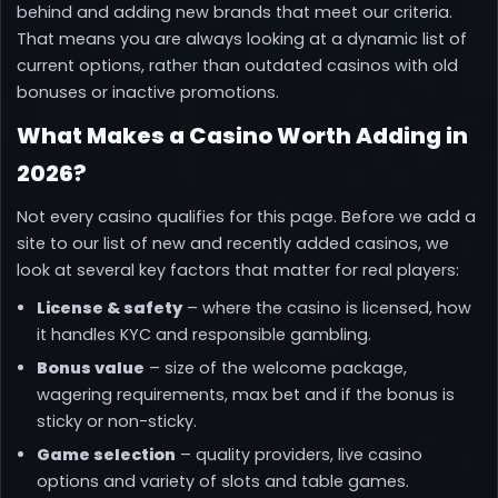
behind and adding new brands that meet our criteria.
That means you are always looking at a dynamic list of
current options, rather than outdated casinos with old
bonuses or inactive promotions.
What Makes a Casino Worth Adding in
2026?
Not every casino qualifies for this page. Before we add a
site to our list of new and recently added casinos, we
look at several key factors that matter for real players:
License & safety
– where the casino is licensed, how
it handles KYC and responsible gambling.
Bonus value
– size of the welcome package,
wagering requirements, max bet and if the bonus is
sticky or non-sticky.
Game selection
– quality providers, live casino
options and variety of slots and table games.