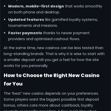
Modern, mobile-first design
that works smoothly
on both phone and desktop.
Updated features
like gamified loyalty systems,
tournaments and missions.
Faster payments
thanks to newer payment
providers and optimised cashout flows.
At the same time, new casinos can be less tested than
long-standing brands. That is why it is wise to start with
a smaller deposit until you get a feel for how the site
works for you personally.
How to Choose the Right New Casino
for You
The “best” new casino depends on your preferences.
Some players want the biggest possible first deposit
bonus, others care more about cashback, loyalty