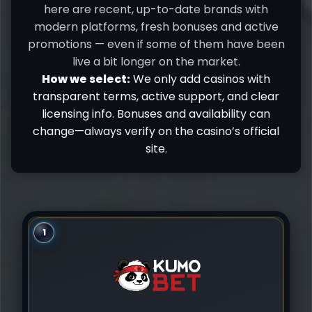
here are recent, up-to-date brands with
modern platforms, fresh bonuses and active
promotions — even if some of them have been
live a bit longer on the market.
How we select:
We only add casinos with
transparent terms, active support, and clear
licensing info. Bonuses and availability can
change—always verify on the casino’s official
site.