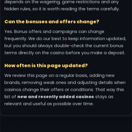
depends on the wagering, game restrictions and any
hidden rules, so it is worth reading the terms carefully.
Can the bonuses and offers change?
Yes. Bonus offers and campaigns can change
frequently. We do our best to keep information updated,
but you should always double-check the current bonus
terms directly on the casino before you make a deposit.
How often is this page updated?
We review this page on a regular basis, adding new
brands, removing weak ones and adjusting details when
casinos change their offers or conditions. That way this
list of
new and recently added casinos
stays as
relevant and useful as possible over time.