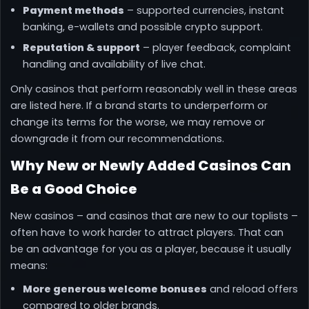
Payment methods
– supported currencies, instant
banking, e-wallets and possible crypto support.
Reputation & support
– player feedback, complaint
handling and availability of live chat.
Only casinos that perform reasonably well in these areas
are listed here. If a brand starts to underperform or
change its terms for the worse, we may remove or
downgrade it from our recommendations.
Why New or Newly Added Casinos Can
Be a Good Choice
New casinos – and casinos that are new to our toplists –
often have to work harder to attract players. That can
be an advantage for you as a player, because it usually
means:
More generous welcome bonuses
and reload offers
compared to older brands.