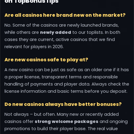
on TopBonusTips
Are all casinos here brand new on the market?
No. Some of the casinos are newly launched brands,
while others are
newly added
to our toplists. In both
cases they are current, active casinos that we find
relevant for players in 2026.
Are new casinos safe to play at?
A new casino can be just as safe as an older one if it has
a proper license, transparent terms and responsible
handling of payments and player data. Always check the
license information and basic terms before you deposit.
Do new casinos always have better bonuses?
Not always – but often. Many new or recently added
casinos offer
strong welcome packages
and ongoing
promotions to build their player base. The real value