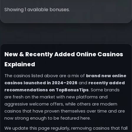
Showing 1 available bonuses.
New & Recently Added Online Casinos
Explained
The casinos listed above are a mix of
brand new online
casinos launched in 2024–2026
and
recently added
recommendations on TopBonusTips
. Some brands
are fresh on the market with new platforms and
aggressive welcome offers, while others are modern
casinos that have proven themselves over time and are
now strong enough to be featured here.
We update this page regularly, removing casinos that fall