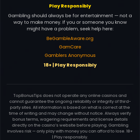
Play Responsibly
Gambling should always be for entertainment — not a
way to make money. If you or someone you know
might have a problem, seek help here:
BeGambleAware.org
GamCare
Gamblers Anonymous
18+ | Play Responsibly
TopBonusTips does not operate any online casinos and
cannot guarantee the ongoing reliability or integrity of third-
party sites. All information is based on what is correct at the
time of writing and may change without notice. Always verify
bonus terms, wagering requirements and license details
directly on the casino’s website before playing. Gambling
involves risk — only play with money you can afford to lose. 18+
| Play responsibly.