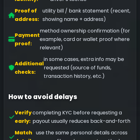
Proof of
utility bill / bank statement (recent,
address:
showing name + address)
method ownership confirmation (for
Payment
example, card or wallet proof where
proof:
relevant)
in some cases, extra info may be
Additional
requested (source of funds,
checks:
transaction history, etc.)
How to avoid delays
Verify
completing KYC before requesting a
early:
payout usually reduces back-and-forth
Match
use the same personal details across