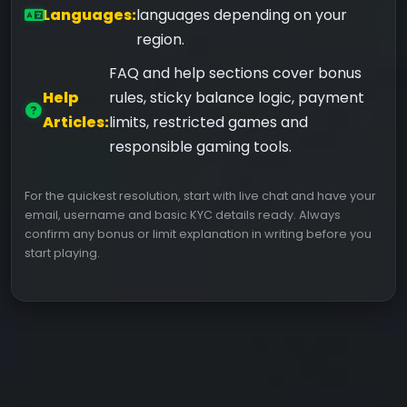
Languages:
languages depending on your
region.
FAQ and help sections cover bonus
Help
rules, sticky balance logic, payment
Articles:
limits, restricted games and
responsible gaming tools.
For the quickest resolution, start with live chat and have your
email, username and basic KYC details ready. Always
confirm any bonus or limit explanation in writing before you
start playing.