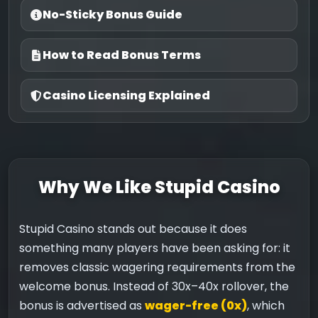
No-Sticky Bonus Guide
How to Read Bonus Terms
Casino Licensing Explained
Why We Like Stupid Casino
Stupid Casino stands out because it does
something many players have been asking for: it
removes classic wagering requirements from the
welcome bonus. Instead of 30x–40x rollover, the
bonus is advertised as
wager-free (0x)
, which