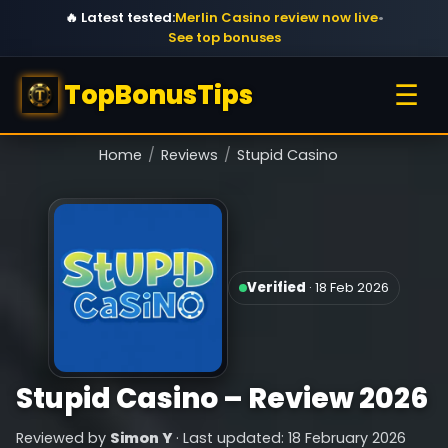
🔥 Latest tested:
Merlin Casino review now live
•
See top bonuses
TopBonusTips
Home
Reviews
Stupid Casino
Verified
· 18 Feb 2026
Stupid Casino – Review 2026
Reviewed by
Simon Y
· Last updated: 18 February 2026