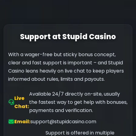
Support at Stupid Casino
With a wager-free but sticky bonus concept,
clear and fast support is important – and Stupid
Casino leans heavily on live chat to keep players
informed about rules, limits and payouts.
Available 24/7 directly on-site, usually
Live
the fastest way to get help with bonuses,
Chat:
payments and verification.
Email:
support@stupidcasino.com
Support is offered in multiple