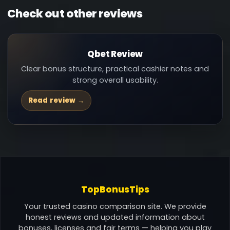
Check out other reviews
Qbet Review
Clear bonus structure, practical cashier notes and
strong overall usability.
TopBonusTips
Your trusted casino comparison site. We provide
honest reviews and updated information about
bonuses, licenses and fair terms — helping you play