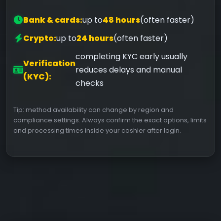
Bank & cards:
up to
48 hours
(often faster)
Crypto:
up to
24 hours
(often faster)
completing KYC early usually
Verification
reduces delays and manual
(KYC):
checks
Tip: method availability can change by region and
compliance settings. Always confirm the exact options, limits
and processing times inside your cashier after login.