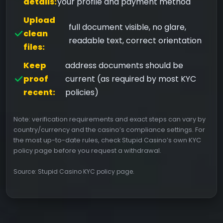
details:
your profile and payment method
Upload
full document visible, no glare,
clean
readable text, correct orientation
files:
Keep
address documents should be
proof
current (as required by most KYC
recent:
policies)
Note: verification requirements and exact steps can vary by
country/currency and the casino’s compliance settings. For
the most up-to-date rules, check Stupid Casino’s own KYC
policy page before you request a withdrawal.
Source: Stupid Casino KYC policy page.