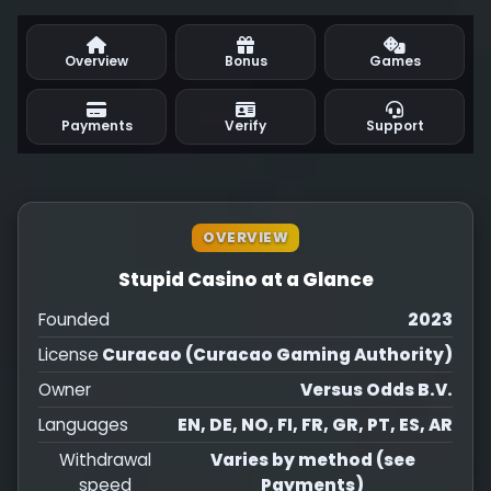
Overview
Bonus
Games
Payments
Verify
Support
OVERVIEW
Stupid Casino at a Glance
Founded
2023
License
Curacao (Curacao Gaming Authority)
Owner
Versus Odds B.V.
Languages
EN, DE, NO, FI, FR, GR, PT, ES, AR
Withdrawal
Varies by method (see
speed
Payments)