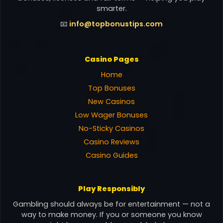
smarter.
📧
info@topbonustips.com
Casino Pages
Home
Top Bonuses
New Casinos
Low Wager Bonuses
No-Sticky Casinos
Casino Reviews
Casino Guides
Play Responsibly
Gambling should always be for entertainment — not a
way to make money. If you or someone you know