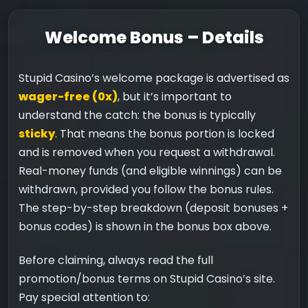
Welcome Bonus – Details
Stupid Casino’s welcome package is advertised as
wager-free (0x)
, but it’s important to
understand the catch: the bonus is typically
sticky
. That means the bonus portion is locked
and is removed when you request a withdrawal.
Real-money funds (and eligible winnings) can be
withdrawn, provided you follow the bonus rules.
The step-by-step breakdown (deposit bonuses +
bonus codes) is shown in the bonus box above.
Before claiming, always read the full
promotion/bonus terms on Stupid Casino’s site.
Pay special attention to: