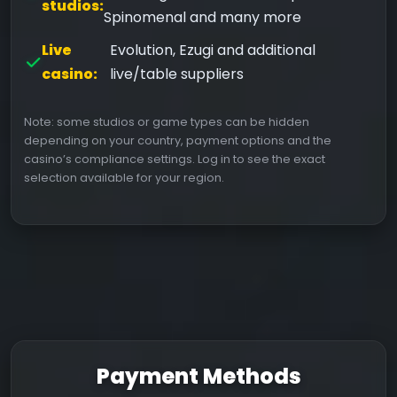
studios:
Spinomenal and many more
Live
Evolution, Ezugi and additional
casino:
live/table suppliers
Note: some studios or game types can be hidden
depending on your country, payment options and the
casino’s compliance settings. Log in to see the exact
selection available for your region.
Payment Methods