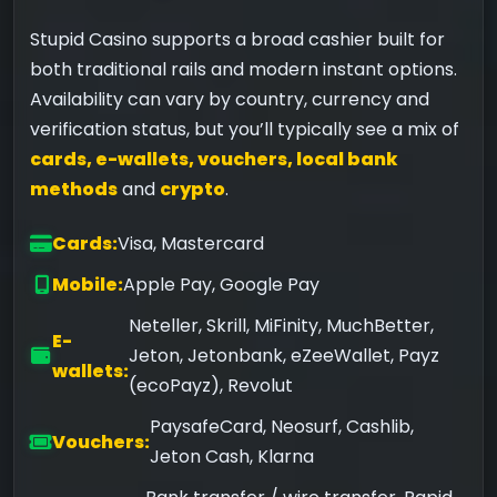
Stupid Casino supports a broad cashier built for
both traditional rails and modern instant options.
Availability can vary by country, currency and
verification status, but you’ll typically see a mix of
cards, e-wallets, vouchers, local bank
methods
and
crypto
.
Cards:
Visa, Mastercard
Mobile:
Apple Pay, Google Pay
Neteller, Skrill, MiFinity, MuchBetter,
E-
Jeton, Jetonbank, eZeeWallet, Payz
wallets:
(ecoPayz), Revolut
PaysafeCard, Neosurf, Cashlib,
Vouchers:
Jeton Cash, Klarna