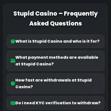
Stupid Casino – Frequently
Asked Questions
What is Stupid Casino and who is it for?
What payment methods are available
at Stupid Casino?
How fast are withdrawals at Stupid
Casino?
Do I need KYC verification to withdraw?