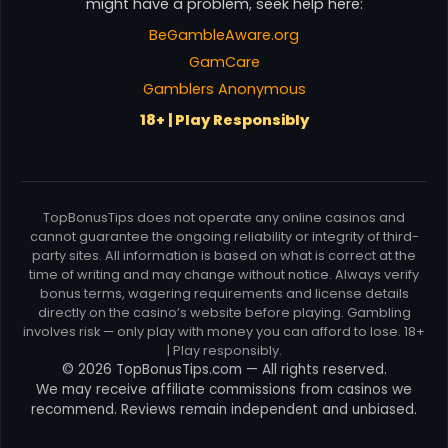
might have a problem, seek help here:
BeGambleAware.org
GamCare
Gamblers Anonymous
18+ | Play Responsibly
TopBonusTips does not operate any online casinos and
cannot guarantee the ongoing reliability or integrity of third-
party sites. All information is based on what is correct at the
time of writing and may change without notice. Always verify
bonus terms, wagering requirements and license details
directly on the casino’s website before playing. Gambling
involves risk — only play with money you can afford to lose. 18+
| Play responsibly.
©
2026
TopBonusTips.com — All rights reserved.
We may receive affiliate commissions from casinos we
recommend. Reviews remain independent and unbiased.