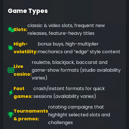
Game Types
classic & video slots, frequent new
Slots:
releases, feature-heavy titles
High-
bonus buys, high-multiplier
volatility:
mechanics and “edge” style content
roulette, blackjack, baccarat and
Live
game-show formats (studio availability
casino:
varies)
Fast
crash/instant formats for quick
games:
sessions (availability varies)
rotating campaigns that
Tournaments
highlight selected slots and
& promos:
challenges