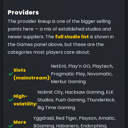
Providers
The provider lineup is one of the bigger selling
points here — a mix of established studios and
newer suppliers. The
full studio list
is shown in
the Games panel above, but these are the
categories most players care about:
NetEnt, Play’n GO, Playtech,
Slots
Pragmatic Play, Novomatic,
(mainstream):
Merkur Gaming
Nolimit City, Hacksaw Gaming, ELK
High-
Studios, Push Gaming, Thunderkick,
volatility:
Big Time Gaming
Yggdrasil, Red Tiger, Playson, Amatic,
More
BGaming, Habanero, Endorphina,