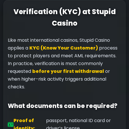
Verification (KYC) at Stupid
Casino
Like most international casinos, Stupid Casino
applies a
KYC (Know Your Customer)
process
to protect players and meet AML requirements.
In practice, verification is most commonly
requested
before your first withdrawal
or
when higher-risk activity triggers additional
checks.
What documents can be required?
Proof of
passport, national ID card or
identity:
driver’s license