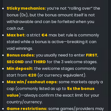
Sticky mechanics:
you’re not “rolling over” the
bonus (0x), but the bonus amount itself is not
withdrawable and can be forfeited when you
cash out.
Max bet:
a strict
€4
max bet rule is commonly
stated while a bonus is active—breaking it can
void winnings.
Bonus codes:
you usually need to enter
FIRST
,
SECOND
and
THIRD
for the 3 welcome stages.
Min deposit:
the welcome stages commonly
start from
€20
(or currency equivalent).
Max win / cashout caps:
some markets apply a
cap (commonly listed as up to
5x the bonus
value
)—always confirm the exact limit for your
country/currency.
Game restrictions:
some games/providers may