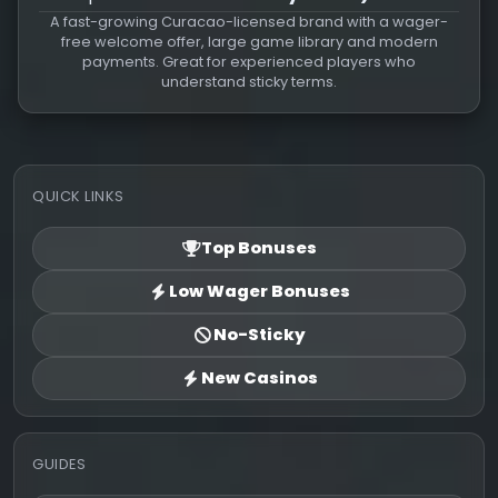
A fast-growing Curacao-licensed brand with a wager-
free welcome offer, large game library and modern
payments. Great for experienced players who
understand sticky terms.
QUICK LINKS
Top Bonuses
Low Wager Bonuses
No-Sticky
New Casinos
GUIDES