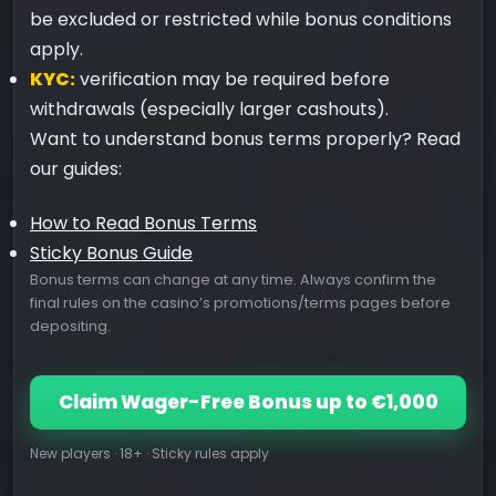
be excluded or restricted while bonus conditions
apply.
KYC:
verification may be required before
withdrawals (especially larger cashouts).
Want to understand bonus terms properly? Read
our guides:
How to Read Bonus Terms
Sticky Bonus Guide
Bonus terms can change at any time. Always confirm the
final rules on the casino’s promotions/terms pages before
depositing.
Claim Wager-Free Bonus up to €1,000
New players · 18+ · Sticky rules apply