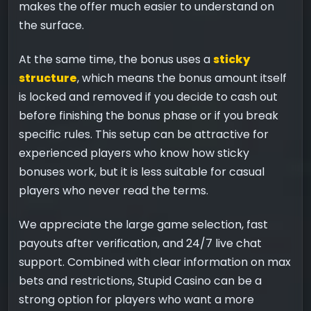
makes the offer much easier to understand on
the surface.
At the same time, the bonus uses a
sticky
structure
, which means the bonus amount itself
is locked and removed if you decide to cash out
before finishing the bonus phase or if you break
specific rules. This setup can be attractive for
experienced players who know how sticky
bonuses work, but it is less suitable for casual
players who never read the terms.
We appreciate the large game selection, fast
payouts after verification, and 24/7 live chat
support. Combined with clear information on max
bets and restrictions, Stupid Casino can be a
strong option for players who want a more