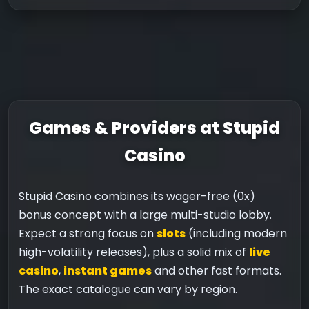
Games & Providers at Stupid
Casino
Stupid Casino combines its wager-free (0x)
bonus concept with a large multi-studio lobby.
Expect a strong focus on
slots
(including modern
high-volatility releases), plus a solid mix of
live
casino
,
instant games
and other fast formats.
The exact catalogue can vary by region.