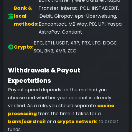
Bank transfer / wire transfer, Rapid
Bank &
Transfer, Interac, POLi, INSTADEBIT,
local
iDebit, Giropay, eps-Überweisung,
methods:
Bancontact, MB Way, PIX, UPI, Yaspa,
AstroPay, Contiant
BTC, ETH, USDT, XRP, TRX, LTC, DOGE,
Crypto:
SOL, BNB, XMR, ZEC
Withdrawals & Payout
Expectations
Payout speed depends on the method you
choose and whether your account is already
verified. As a rule, you should separate
casino
processing
from the time it takes for a
bank/card rail
or a
crypto network
to credit
funds.