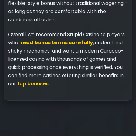
flexible-style bonus without traditional wagering –
as long as they are comfortable with the
conditions attached.
Overall, we recommend Stupid Casino to players
who:
read bonus terms carefully
, understand
sticky mechanics, and want a modern Curacao-
licensed casino with thousands of games and
quick processing once everything is verified. You
can find more casinos offering similar benefits in
our
top bonuses
.