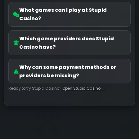
What games can I play at Stupid
Casino?
Which game providers does Stupid
Casino have?
Why can some payment methods or
providers be missing?
Ready to try Stupid Casino?
Open Stupid Casino →