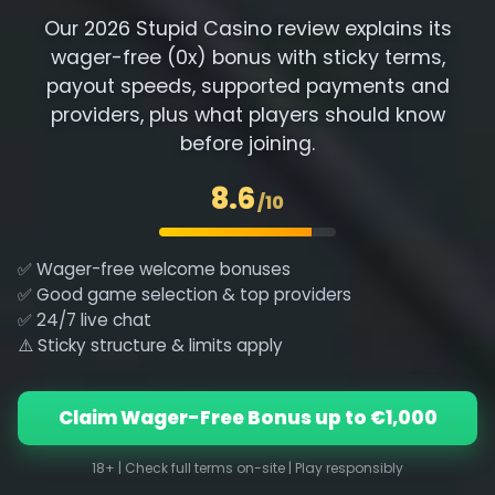
Our 2026 Stupid Casino review explains its
wager-free (0x) bonus with sticky terms,
payout speeds, supported payments and
providers, plus what players should know
before joining.
8.6
/10
✅ Wager-free welcome bonuses
✅ Good game selection & top providers
✅ 24/7 live chat
⚠️ Sticky structure & limits apply
Claim Wager-Free Bonus up to €1,000
18+ | Check full terms on-site | Play responsibly